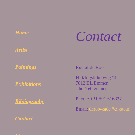
Contact
Home
Artist
Paintings
Roelof de Roo
Huizingsbrinkweg 51
7812 BL Emmen
Exhibitions
The Netherlands
Phone: +31 591 616327
Bibliography
Email:
deroo-gade@ziggo.nl
Contact